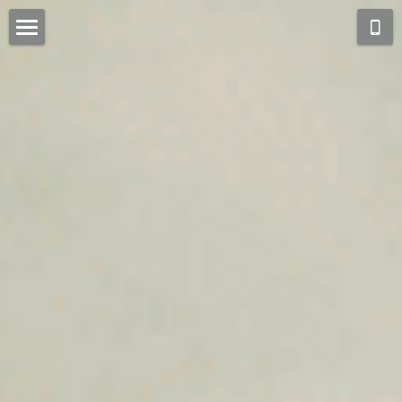
Home
Collections
About
Process
Community
Blog
Contact Us
[Chinese]