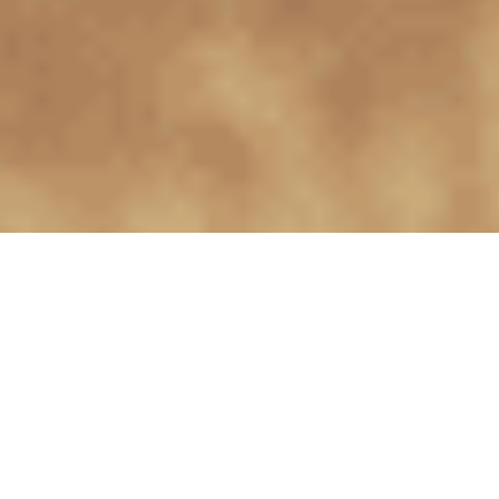
Collections