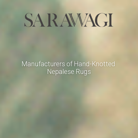
Manufacturers of Hand-Knotted 
Nepalese Rugs